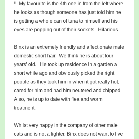
!! My favourite is the 4th one in from the left where
he looks as though someone has just told him he
is getting a whole can of tuna to himself and his
eyes are popping out of their sockets. Hilarious.
Binx is an extremely friendly and affectionate male
domestic short hair. We think he is about four
years’ old. He took up residence in a garden a
short while ago and obviously picked the right
people as they took him in when it got really hot,
cared for him and had him neutered and chipped.
Also, he is up to date with flea and worm
treatment.
Whilst very happy in the company of other male
cats and is not a fighter, Binx does not want to live