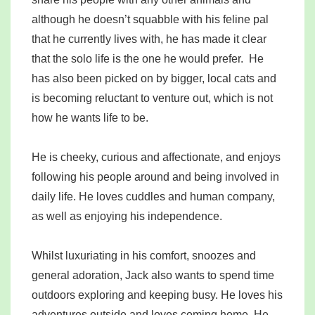
although he doesn’t squabble with his feline pal
that he currently lives with, he has made it clear
that the solo life is the one he would prefer. He
has also been picked on by bigger, local cats and
is becoming reluctant to venture out, which is not
how he wants life to be.
He is cheeky, curious and affectionate, and enjoys
following his people around and being involved in
daily life. He loves cuddles and human company,
as well as enjoying his independence.
Whilst luxuriating in his comfort, snoozes and
general adoration, Jack also wants to spend time
outdoors exploring and keeping busy. He loves his
adventures outside and loves coming home. He