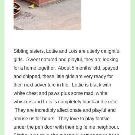
Sibling sisters, Lottie and Lois are utterly delightful
girls. Sweet natured and playful, they are looking
for a home together. About 5 months’ old, spayed
and chipped, these little girls are very ready for
their next adventure in life. Lottie is black with
white chest and paws plus some mad, white
whiskers and Lois is completely black and exotic.
They are incredibly affectionate and playful and
amuse us for hours. They love to play footsie
under the pen door with their big feline neighbour,