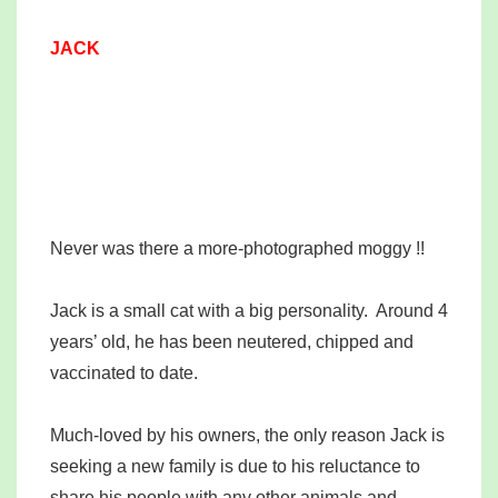
JACK
Never was there a more-photographed moggy !!
Jack is a small cat with a big personality. Around 4
years’ old, he has been neutered, chipped and
vaccinated to date.
Much-loved by his owners, the only reason Jack is
seeking a new family is due to his reluctance to
share his people with any other animals and