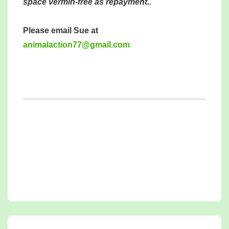
space vermin-free as repayment..
Please email Sue at
mina
tcala
77noi
iamg@
moc.l