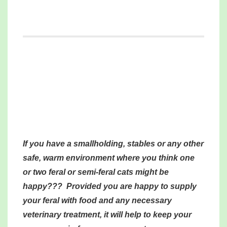
If you have a smallholding, stables or any other
safe, warm environment where you think one
or two feral or semi-feral cats might be
happy??? Provided you are happy to supply
your feral with food and any necessary
veterinary treatment, it will help to keep your