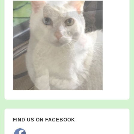
FIND US ON FACEBOOK