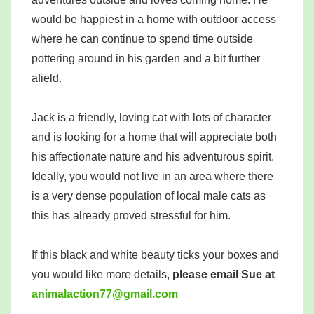
would be happiest in a home with outdoor access
where he can continue to spend time outside
pottering around in his garden and a bit further
afield.
Jack is a friendly, loving cat with lots of character
and is looking for a home that will appreciate both
his affectionate nature and his adventurous spirit.
Ideally, you would not live in an area where there
is a very dense population of local male cats as
this has already proved stressful for him.
If this black and white beauty ticks your boxes and
you would like more details,
please email Sue at
mina
tcala
77noi
iamg@
moc.l