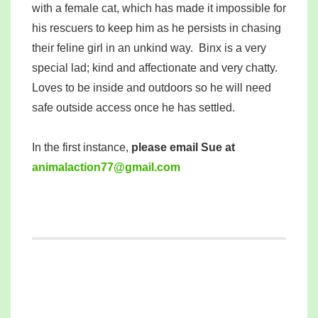
with a female cat, which has made it impossible for
his rescuers to keep him as he persists in chasing
their feline girl in an unkind way. Binx is a very
special lad; kind and affectionate and very chatty.
Loves to be inside and outdoors so he will need
safe outside access once he has settled.
In the first instance,
please email Sue at
mina
tcala
77noi
iamg@
moc.l