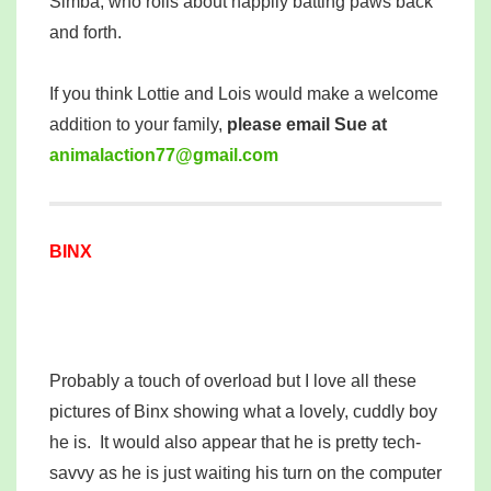
Simba, who rolls about happily batting paws back
and forth.
If you think Lottie and Lois would make a welcome
addition to your family,
please email Sue at
mina
tcala
77noi
iamg@
moc.l
BINX
Probably a touch of overload but I love all these
pictures of Binx showing what a lovely, cuddly boy
he is. It would also appear that he is pretty tech-
savvy as he is just waiting his turn on the computer