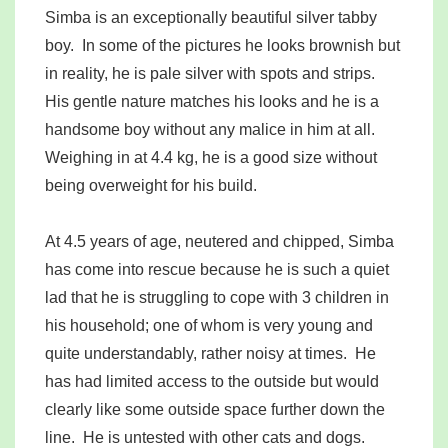
Simba is an exceptionally beautiful silver tabby
boy. In some of the pictures he looks brownish but
in reality, he is pale silver with spots and strips.
His gentle nature matches his looks and he is a
handsome boy without any malice in him at all.
Weighing in at 4.4 kg, he is a good size without
being overweight for his build.
At 4.5 years of age, neutered and chipped, Simba
has come into rescue because he is such a quiet
lad that he is struggling to cope with 3 children in
his household; one of whom is very young and
quite understandably, rather noisy at times. He
has had limited access to the outside but would
clearly like some outside space further down the
line. He is untested with other cats and dogs.