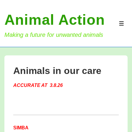
↓
Skip
Animal Action
to
ME
Main
Making a future for unwanted animals
Content
Animals in our care
ACCURATE AT 3.8.26
SIMBA