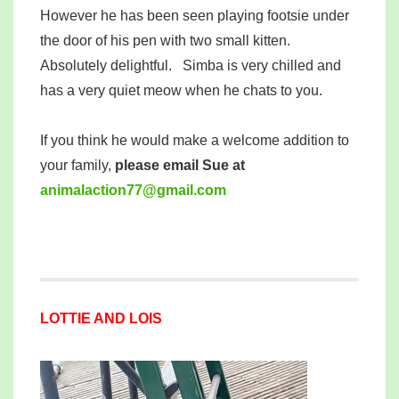
However he has been seen playing footsie under
the door of his pen with two small kitten.
Absolutely delightful. Simba is very chilled and
has a very quiet meow when he chats to you.
If you think he would make a welcome addition to
your family,
please email Sue at
mina
tcala
77noi
iamg@
moc.l
LOTTIE AND LOIS